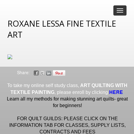
Toggle
navigat
ROXANE LESSA FINE TEXTILE
ART
Share:
To take my online self study class,
ART QUILTING WITH
HERE
.
TEXTILE PAINTING
, please enroll by clicking
Learn all my methods for making stunning art quilts- great
for beginners!
FOR QUILT GUILDS: PLEASE CLICK ON THE
INFORMATION TAB FOR CLASSES, SUPPLY LISTS,
CONTRACTS AND FEES