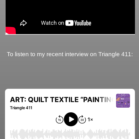
To listen to my recent interview on Triangle 411: