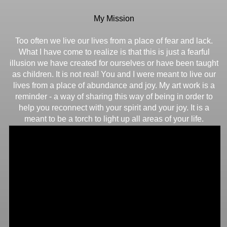
My Mission
Too often we live our lives from a place of fear and lack.
What I have come to realize is that this is just a fearful
illusion we have created for ourselves or have been taught
as children. It is not real! You and I were meant to live our
lives from a place of abundance and joy. My art work is a
reminder - a way of sharing this way of being in order to
help you reconnect with your spirit and your joy. It is a
meant to be a torch to light up all areas of your life.