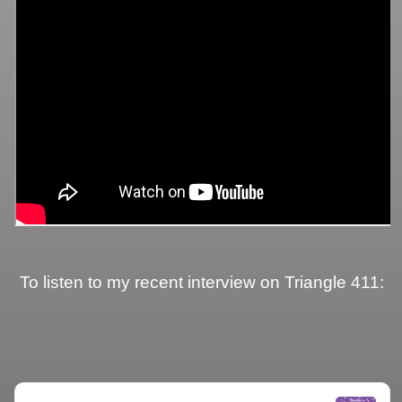
To listen to my recent interview on Triangle 411: