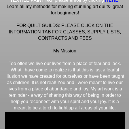
TEXTILE PAINTING
, please enroll by clicking
Learn all my methods for making stunning art quilts- great
for beginners!
FOR QUILT GUILDS: PLEASE CLICK ON THE
INFORMATION TAB FOR CLASSES, SUPPLY LISTS,
CONTRACTS AND FEES
My Mission
Too often we live our lives from a place of fear and lack.
What I have come to realize is that this is just a fearful
illusion we have created for ourselves or have been taught
as children. It is not real! You and I were meant to live our
lives from a place of abundance and joy. My art work is a
reminder - a way of sharing this way of being in order to
help you reconnect with your spirit and your joy. It is a
meant to be a torch to light up all areas of your life.