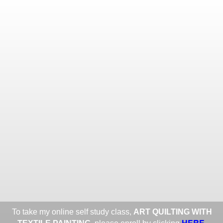
Toggle
navigat
ROXANE LESSA FINE TEXTILE
ART
Portfolios
Information
Guest Book
Share:
To take my online self study class,
ART QUILTING WITH
HERE
.