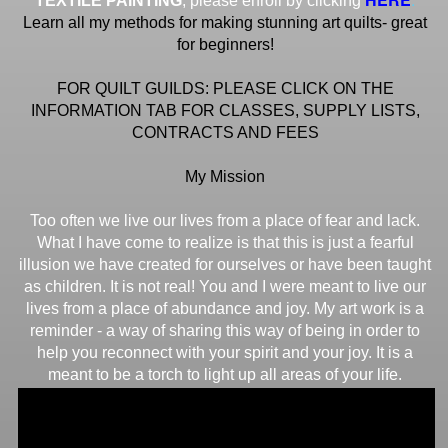
TEXTILE PAINTING
, please enroll by clicking
Learn all my methods for making stunning art quilts- great
for beginners!
FOR QUILT GUILDS: PLEASE CLICK ON THE
INFORMATION TAB FOR CLASSES, SUPPLY LISTS,
CONTRACTS AND FEES
My Mission
Too often we live our lives from a place of fear and lack.
What I have come to realize is that this is just a fearful
illusion we have created for ourselves or have been taught
as children. It is not real! You and I were meant to live our
lives from a place of abundance and joy. My art work is a
reminder - a way of sharing this way of being in order to
help you reconnect with your spirit and your joy. It is a
meant to be a torch to light up all areas of your life.