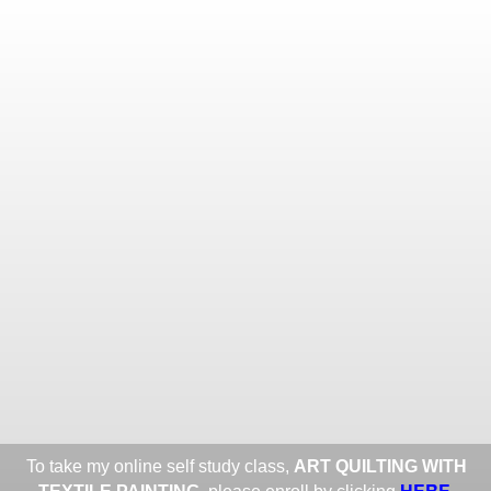
Toggle
navigat
ROXANE LESSA FINE TEXTILE
ART
Portfolios
Information
Guest Book
Share:
To take my online self study class,
ART QUILTING WITH
HERE
.