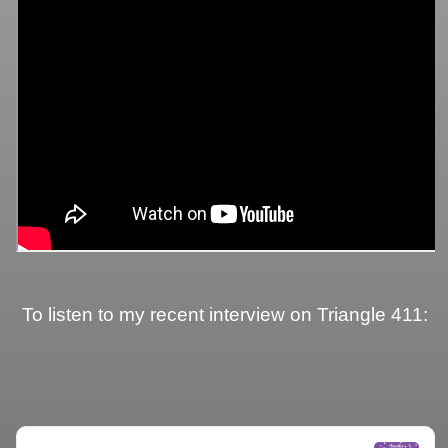
To listen to my recent interview on Triangle 411: