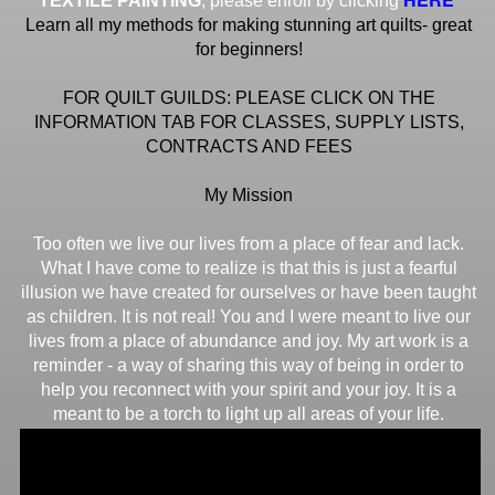
TEXTILE PAINTING
, please enroll by clicking
Learn all my methods for making stunning art quilts- great
for beginners!
FOR QUILT GUILDS: PLEASE CLICK ON THE
INFORMATION TAB FOR CLASSES, SUPPLY LISTS,
CONTRACTS AND FEES
My Mission
Too often we live our lives from a place of fear and lack.
What I have come to realize is that this is just a fearful
illusion we have created for ourselves or have been taught
as children. It is not real! You and I were meant to live our
lives from a place of abundance and joy. My art work is a
reminder - a way of sharing this way of being in order to
help you reconnect with your spirit and your joy. It is a
meant to be a torch to light up all areas of your life.