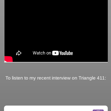
To listen to my recent interview on Triangle 411: