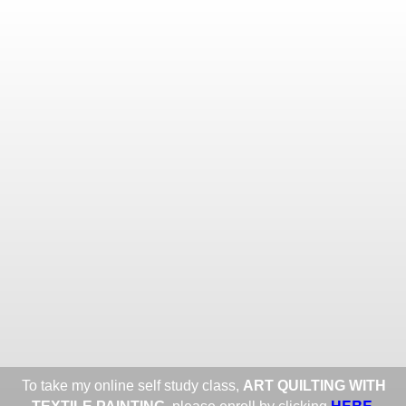
Toggle
navigat
ROXANE LESSA FINE TEXTILE
ART
Portfolios
Information
Guest Book
Share:
To take my online self study class,
ART QUILTING WITH
HERE
.