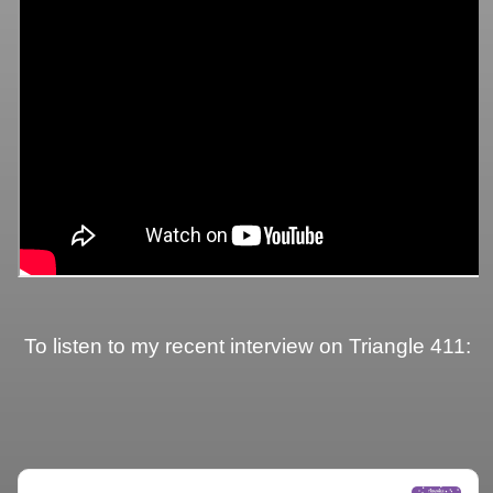
To listen to my recent interview on Triangle 411: