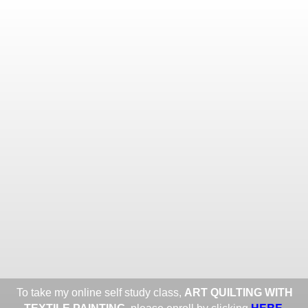
Toggle
navigat
ROXANE LESSA FINE TEXTILE
ART
Portfolios
Information
Guest Book
Share:
To take my online self study class,
ART QUILTING WITH
HERE
.