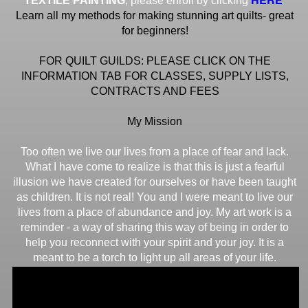
TEXTILE PAINTING
, please enroll by clicking
Learn all my methods for making stunning art quilts- great
for beginners!
FOR QUILT GUILDS: PLEASE CLICK ON THE
INFORMATION TAB FOR CLASSES, SUPPLY LISTS,
CONTRACTS AND FEES
My Mission
Too often we live our lives from a place of fear and lack.
What I have come to realize is that this is just a fearful
illusion we have created for ourselves or have been taught
as children. It is not real! You and I were meant to live our
lives from a place of abundance and joy. My art work is a
reminder - a way of sharing this way of being in order to
help you reconnect with your spirit and your joy. It is a
meant to be a torch to light up all areas of your life.