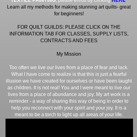
TEXTILE PAINTING
, please enroll by clicking
Learn all my methods for making stunning art quilts- great
for beginners!
FOR QUILT GUILDS: PLEASE CLICK ON THE
INFORMATION TAB FOR CLASSES, SUPPLY LISTS,
CONTRACTS AND FEES
My Mission
Too often we live our lives from a place of fear and lack.
What I have come to realize is that this is just a fearful
illusion we have created for ourselves or have been taught
as children. It is not real! You and I were meant to live our
lives from a place of abundance and joy. My art work is a
reminder - a way of sharing this way of being in order to
help you reconnect with your spirit and your joy. It is a
meant to be a torch to light up all areas of your life.