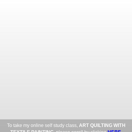
Toggle
navigat
ROXANE LESSA FINE TEXTILE
ART
Portfolios
Information
Guest Book
Share:
To take my online self study class,
ART QUILTING WITH
HERE
.