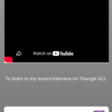
To listen to my recent interview on Triangle 411: