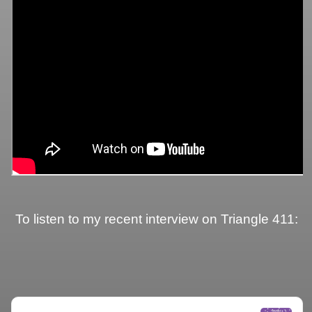
To listen to my recent interview on Triangle 411: