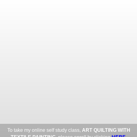
Toggle
navigat
ROXANE LESSA FINE TEXTILE
ART
Portfolios
Information
Guest Book
Share:
To take my online self study class,
ART QUILTING WITH
HERE
.