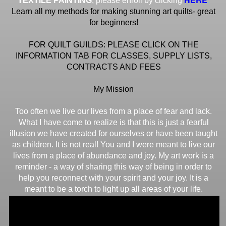
TEXTILE PAINTING
, please enroll by clicking
Learn all my methods for making stunning art quilts- great
for beginners!
FOR QUILT GUILDS: PLEASE CLICK ON THE
INFORMATION TAB FOR CLASSES, SUPPLY LISTS,
CONTRACTS AND FEES
My Mission
Too often we live our lives from a place of fear and lack.
What I have come to realize is that this is just a fearful
illusion we have created for ourselves or have been taught
as children. It is not real! You and I were meant to live our
lives from a place of abundance and joy. My art work is a
reminder - a way of sharing this way of being in order to
help you reconnect with your spirit and your joy. It is a
meant to be a torch to light up all areas of your life.